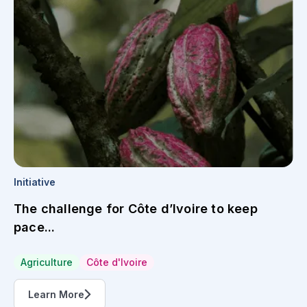
Initiative
The challenge for Côte d’Ivoire to keep
pace...
Agriculture
Côte d'Ivoire
Learn More