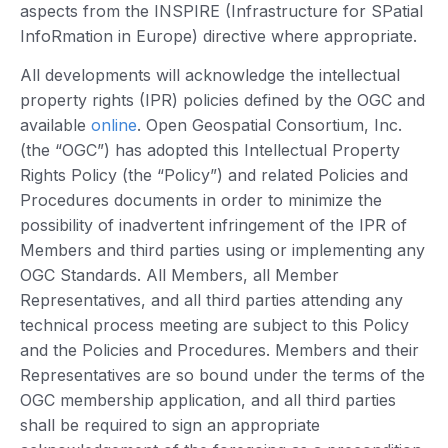
aspects from the INSPIRE (Infrastructure for SPatial
InfoRmation in Europe) directive where appropriate.
All developments will acknowledge the intellectual
property rights (IPR) policies defined by the OGC and
available
online
. Open Geospatial Consortium, Inc.
(the “OGC”) has adopted this Intellectual Property
Rights Policy (the “Policy”) and related Policies and
Procedures documents in order to minimize the
possibility of inadvertent infringement of the IPR of
Members and third parties using or implementing any
OGC Standards. All Members, all Member
Representatives, and all third parties attending any
technical process meeting are subject to this Policy
and the Policies and Procedures. Members and their
Representatives are so bound under the terms of the
OGC membership application, and all third parties
shall be required to sign an appropriate