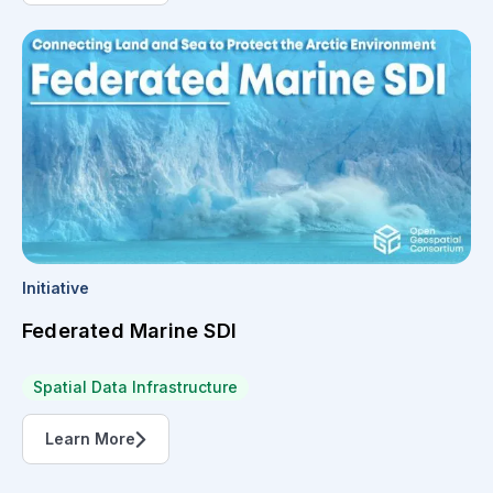
Initiative
Federated Marine SDI
Spatial Data Infrastructure
Learn More