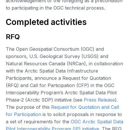
acknowledgement of the foregoing as a precondition
to participating in the OGC technical process.
Completed activities
RFQ
The Open Geospatial Consortium (OGC) and
sponsors, U.S. Geological Survey (USGS) and
Natural Resources Canada (NRCan), in collaboration
with the Arctic Spatial Data Infrastructure
Participants, announce a Request for Quotation
(RFQ) and Call for Participation (CFP) in the OGC
Interoperability Program’s Arctic Spatial Data Pilot
Phase-2 (Arctic SDP) initiative (see
Press Release
).
The purpose of this
Request for Quotation and Call
for Participation
is to solicit proposals in response to
a set of requirements for the
OGC Arctic Spatial Data
Pilot Interoperability Program (IP) initiative
. The RFQ