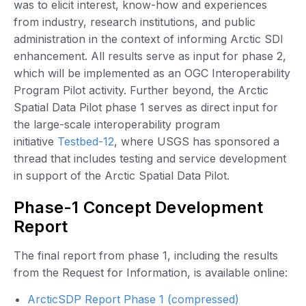
was to elicit interest, know-how and experiences
from industry, research institutions, and public
administration in the context of informing Arctic SDI
enhancement. All results serve as input for phase 2,
which will be implemented as an OGC Interoperability
Program Pilot activity. Further beyond, the Arctic
Spatial Data Pilot phase 1 serves as direct input for
the large-scale interoperability program
initiative
Testbed-12
, where USGS has sponsored a
thread that includes testing and service development
in support of the Arctic Spatial Data Pilot.
Phase-1 Concept Development
Report
The final report from phase 1, including the results
from the Request for Information, is available online:
ArcticSDP Report Phase 1 (compressed)