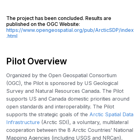
The project has been concluded. Results are
published on the OGC Website:
https://www.opengeospatial.org/pub/ArcticSDP/index
.html
Pilot Overview
Organized by the Open Geospatial Consortium
(OGC), the Pilot is sponsored by US Geological
Survey and Natural Resources Canada. The Pilot
supports US and Canada domestic priorities around
open standards and interoperability. The Pilot
supports the strategic goals of the
Arctic Spatial Data
Infrastructure
(Arctic SDI), a voluntary, multilateral
cooperation between the 8 Arctic Countries’ National
Mapping Agencies (including USGS and NRCan).