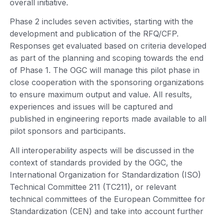
overall initiative.
Phase 2 includes seven activities, starting with the
development and publication of the RFQ/CFP.
Responses get evaluated based on criteria developed
as part of the planning and scoping towards the end
of Phase 1. The OGC will manage this pilot phase in
close cooperation with the sponsoring organizations
to ensure maximum output and value. All results,
experiences and issues will be captured and
published in engineering reports made available to all
pilot sponsors and participants.
All interoperability aspects will be discussed in the
context of standards provided by the OGC, the
International Organization for Standardization (ISO)
Technical Committee 211 (TC211), or relevant
technical committees of the European Committee for
Standardization (CEN) and take into account further