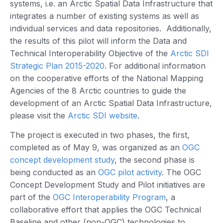
systems, i.e. an Arctic Spatial Data Infrastructure that
integrates a number of existing systems as well as
individual services and data repositories. Additionally,
the results of this pilot will inform the Data and
Technical Interoperability Objective of the
Arctic SDI
Strategic Plan 2015-2020
. For additional information
on the cooperative efforts of the National Mapping
Agencies of the 8 Arctic countries to guide the
development of an Arctic Spatial Data Infrastructure,
please visit the
Arctic SDI website
.
The project is executed in two phases, the first,
completed as of May 9, was organized as an
OGC
concept development study
, the second phase is
being conducted as an
OGC pilot activity
. The OGC
Concept Development Study and Pilot initiatives are
part of the
OGC Interoperability Program
, a
collaborative effort that applies the OGC Technical
Baseline and other (non-OGC) technologies to