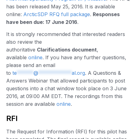
has been released May 25, 2016. It is available
online:
ArcticSDP RFQ full package
.
Responses
have been due: 17 June 2016
.
It is strongly recommended that interested readers
also review the
authoritative
Clarifications document
,
available
online
. If you have any further questions,
please send an email
to
te
******
@
************
al.org
. A Questions &
Answers Webinar that allowed participants to post
questions into a chat window took place on 3 June
2016, at 09:00 AM EDT. The recordings from this
session are available
online
.
RFI
The Request for Information (RFI) for this pilot has