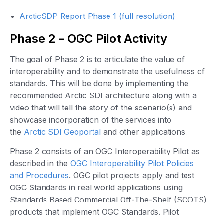
ArcticSDP Report Phase 1 (full resolution)
Phase 2 – OGC Pilot Activity
The goal of Phase 2 is to articulate the value of
interoperability and to demonstrate the usefulness of
standards. This will be done by implementing the
recommended Arctic SDI architecture along with a
video that will tell the story of the scenario(s) and
showcase incorporation of the services into
the
Arctic SDI Geoportal
and other applications.
Phase 2 consists of an OGC Interoperability Pilot as
described in the
OGC Interoperability Pilot Policies
and Procedures
. OGC pilot projects apply and test
OGC Standards in real world applications using
Standards Based Commercial Off-The-Shelf (SCOTS)
products that implement OGC Standards. Pilot