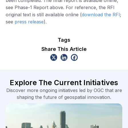
been completed. The final report is available online,
see Phase-1 Report above. For reference, the RFI
original text is still available online (
download the RFI
;
see
press release
).
Tags
Share This Article
Explore The Current Initiatives
Discover more ongoing initiatives led by OGC that are
shaping the future of geospatial innovation.