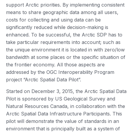
support Arctic priorities. By implementing consistent
means to share geographic data among all users,
costs for collecting and using data can be
significantly reduced while decision-making is
enhanced. To be successful, the Arctic SDP has to
take particular requirements into account; such as
the unique environment it is located in with zero/low
bandwidth at some places or the specific situation of
the frontier economy. All those aspects are
addressed by the OGC Interoperability Program
project “Arctic Spatial Data Pilot”.
Started on December 3, 2015, the Arctic Spatial Data
Pilot is sponsored by US Geological Survey and
Natural Resources Canada, in collaboration with the
Arctic Spatial Data Infrastructure Participants. This
pilot will demonstrate the value of standards in an
environment that is principally built as a system of