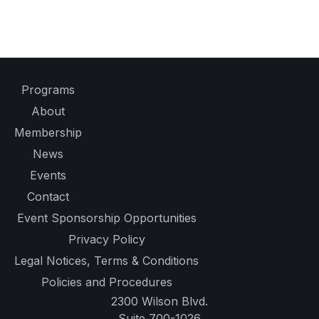
Programs
About
Membership
News
Events
Contact
Event Sponsorship Opportunities
Privacy Policy
Legal Notices, Terms & Conditions
Policies and Procedures
2300 Wilson Blvd.
Suite 700-1026