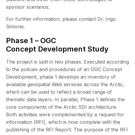
sponsor scenarios.
For further information, please contact Dr. Ingo
Simonis.
Phase 1 – OGC
Concept Development Study
The project is split in two phases. Executed according
to the policies and procedures of an OGC Concept
Development, phase 1 develops an inventory of
available geospatial Web services across the Arctic,
which can be used to reflect a broad range of
thematic data layers. In parallel, Phase 1 defines the
core components of the Arctic SDI architecture.
Both activities were complemented by a request for
information (RFI), which is now complete with the
publishing of the RFI Report. The purpose of the RFI