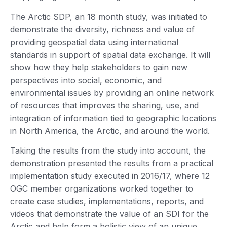
The Arctic SDP, an 18 month study, was initiated to
demonstrate the diversity, richness and value of
providing geospatial data using international
standards in support of spatial data exchange. It will
show how they help stakeholders to gain new
perspectives into social, economic, and
environmental issues by providing an online network
of resources that improves the sharing, use, and
integration of information tied to geographic locations
in North America, the Arctic, and around the world.
Taking the results from the study into account, the
demonstration presented the results from a practical
implementation study executed in 2016/17, where 12
OGC member organizations worked together to
create case studies, implementations, reports, and
videos that demonstrate the value of an SDI for the
Arctic and help form a holistic view of an unique