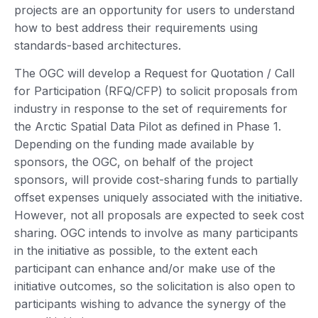
projects are an opportunity for users to understand
how to best address their requirements using
standards-based architectures.
The OGC will develop a Request for Quotation / Call
for Participation (RFQ/CFP) to solicit proposals from
industry in response to the set of requirements for
the Arctic Spatial Data Pilot as defined in Phase 1.
Depending on the funding made available by
sponsors, the OGC, on behalf of the project
sponsors, will provide cost-sharing funds to partially
offset expenses uniquely associated with the initiative.
However, not all proposals are expected to seek cost
sharing. OGC intends to involve as many participants
in the initiative as possible, to the extent each
participant can enhance and/or make use of the
initiative outcomes, so the solicitation is also open to
participants wishing to advance the synergy of the