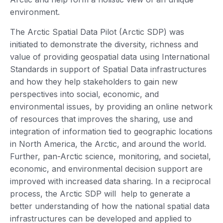
environment.
The Arctic Spatial Data Pilot (Arctic SDP) was
initiated to demonstrate the diversity, richness and
value of providing geospatial data using International
Standards in support of Spatial Data infrastructures
and how they help stakeholders to gain new
perspectives into social, economic, and
environmental issues, by providing an online network
of resources that improves the sharing, use and
integration of information tied to geographic locations
in North America, the Arctic, and around the world.
Further, pan-Arctic science, monitoring, and societal,
economic, and environmental decision support are
improved with increased data sharing. In a reciprocal
process, the Arctic SDP will help to generate a
better understanding of how the national spatial data
infrastructures can be developed and applied to