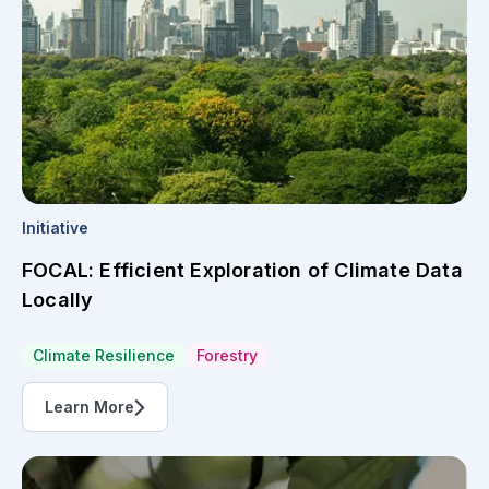
Initiative
FOCAL: Efficient Exploration of Climate Data
Locally
Climate Resilience
Forestry
Learn More