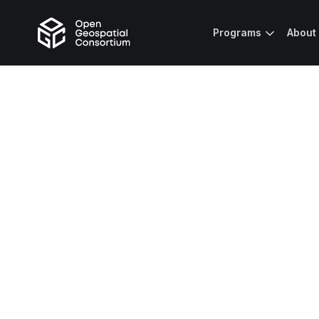
Programs
About