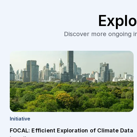
Explo
Discover more ongoing ini
Initiative
FOCAL: Efficient Exploration of Climate Data