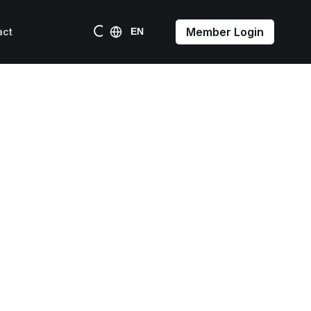
Member Login
act