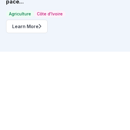
pace...
Agriculture
Côte d'Ivoire
Learn More