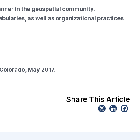
anner in the geospatial community.
laries, as well as organizational practices
 Colorado, May 2017.
Share This Article