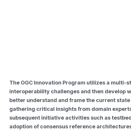
The OGC Innovation Program utilizes a multi-st
interoperability challenges and then develop
better understand and frame the current state 
gathering critical insights from domain expert
subsequent initiative activities such as testb
adoption of consensus reference architectures 