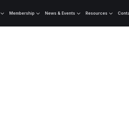
Membership
News & Events
Resources
Cont