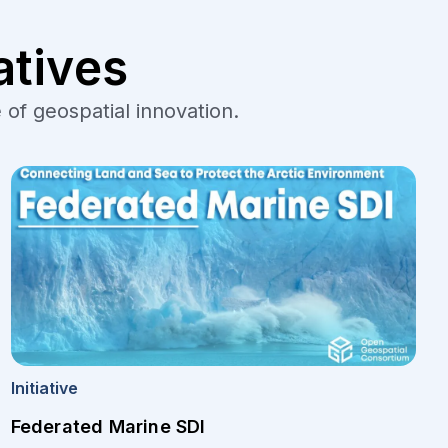
atives
 of geospatial innovation.
Initiative
Federated Marine SDI