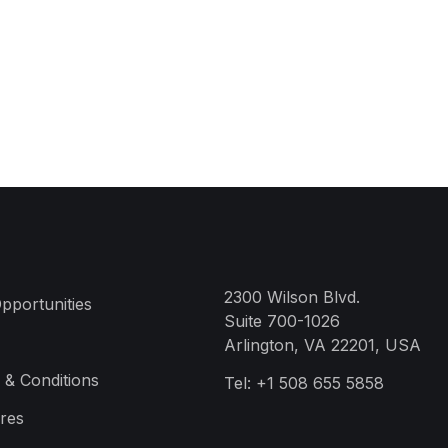
2300 Wilson Blvd.
pportunities
Suite 700-1026
Arlington, VA 22201, USA
 & Conditions
Tel:
+1 508 655 5858
res