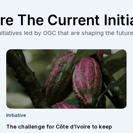
re The Current Initi
tiatives led by OGC that are shaping the future
Initiative
The challenge for Côte d’Ivoire to keep