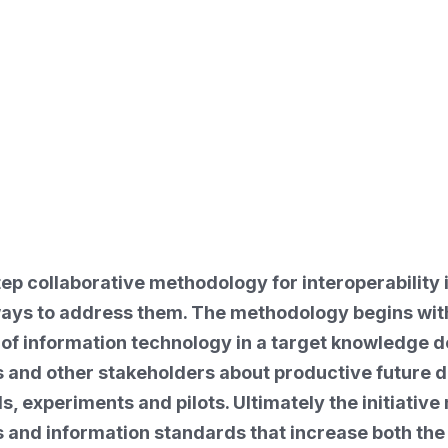
ep collaborative methodology for interoperability i
 ways to address them. The methodology begins wi
of information technology in a target knowledge do
s and other stakeholders about productive future di
eds, experiments and pilots. Ultimately the initiat
and information standards that increase both the va