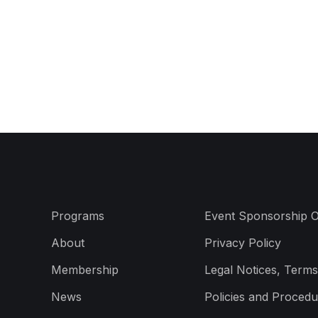
Programs
Event Sponsorship O
About
Privacy Policy
Membership
Legal Notices, Terms
News
Policies and Procedu