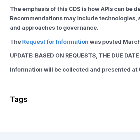
The emphasis of this CDS is how APIs can be d
Recommendations may include technologies, sy
and approaches to governance.
The
Request for Information
was posted March
UPDATE: BASED ON REQUESTS, THE DUE DATE F
Information will be collected and presented a
Tags