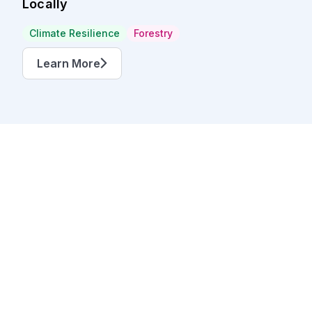
Locally
Climate Resilience
Forestry
Learn More