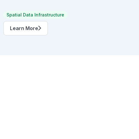
Spatial Data Infrastructure
Learn More