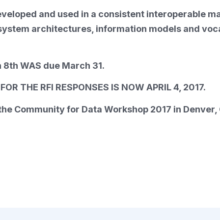
eveloped and used in a consistent interoperable m
stem architectures, information models and vocabu
 8th WAS due March 31.
OR THE RFI RESPONSES IS NOW APRIL 4, 2017.
t the Community for Data Workshop 2017 in Denver,