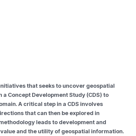
nitiatives that seeks to uncover geospatial
th a Concept Development Study (CDS) to
main. A critical step in a CDS involves
rections that can then be explored in
ive methodology leads to development and
lue and the utility of geospatial information.