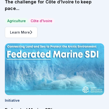
The challenge for Côte d’Ivoire to keep
pace...
Agriculture
Côte d'Ivoire
Learn More
Initiative