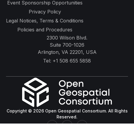
Event Sponsorship Opportunities
Privacy Policy
Legal Notices, Terms & Conditions
Policies and Procedures
2300 Wilson Blvd.
Suite 700-1026
Arlington, VA 22201, USA
Tel:
+1 508 655 5858
Copyright © 2026 Open Geospatial Consortium. All Rights
Reserved.