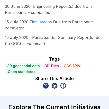
30 June 2020 Engineering Report(s) due from
Participants
– completed
15 July 2020
Final Videos
Due from Participants
–
completed
15 July 2020 Participant(s) Summary Report(s) due
(to OGC)
– completed
Tags
3D geospatial data
3D Tiles
OGC APIs
Open standards
Share This Article
Explore The Current Initiatives