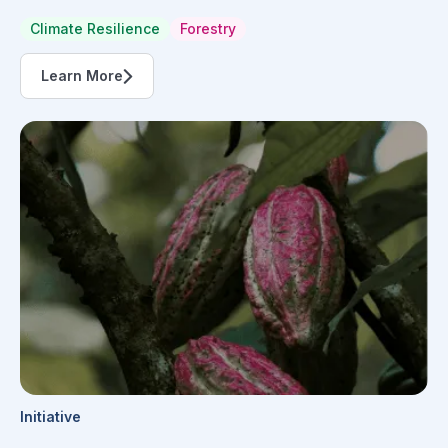
Climate Resilience
Forestry
Learn More
Initiative