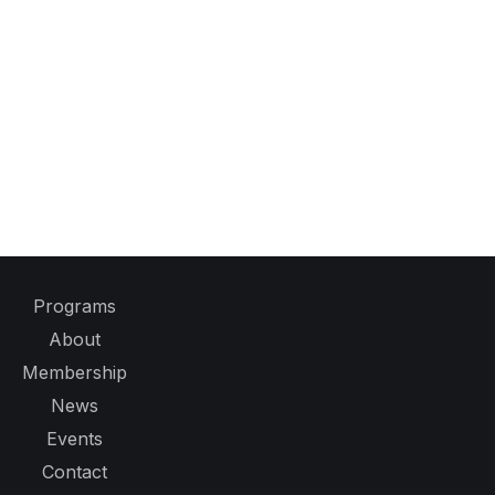
Programs
About
Membership
News
Events
Contact