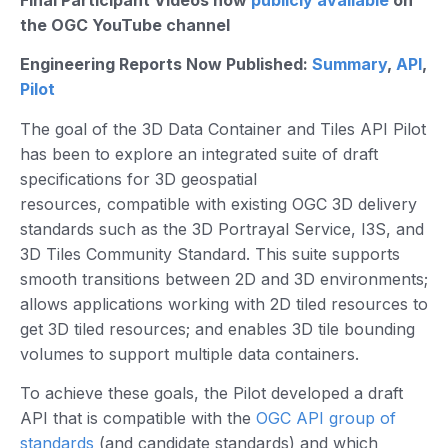
Final Participant Videos now
publicly available
on
the OGC YouTube channel
Engineering Reports Now Published:
Summary
,
API
,
Pilot
The goal of the 3D Data Container and Tiles API Pilot
has been to explore an integrated suite of draft
specifications for 3D geospatial
resources, compatible with existing OGC 3D delivery
standards such as the 3D Portrayal Service, I3S, and
3D Tiles Community Standard. This suite supports
smooth transitions between 2D and 3D environments;
allows applications working with 2D tiled resources to
get 3D tiled resources; and enables 3D tile bounding
volumes to support multiple data containers.
To achieve these goals, the Pilot developed a draft
API that is compatible with the
OGC API group of
standards
(and candidate standards) and which