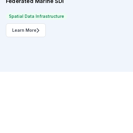
Federated Marine SDI
Spatial Data Infrastructure
Learn More