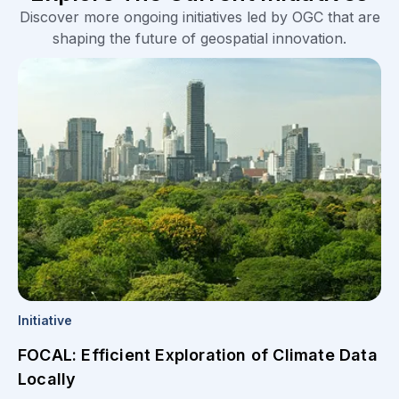
Discover more ongoing initiatives led by OGC that are
shaping the future of geospatial innovation.
Initiative
FOCAL: Efficient Exploration of Climate Data
Locally