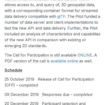
allows access to, and query of, 3D geospatial data,
with a corresponding container format for streamed
data delivery compatible with
glTF
. The Pilot funded a
number of data server and client implementations to
test the new API and data delivery. Further, the Pilot
included an analysis of characteristics and capabilities
of the new API in comparison with existing or
emerging 2D standards.
The Call for Participation is still available
ONLINE
. A
PDF version of the call is
available online
as well.
Schedule
25 October 2019 Release of Call for Participation
(CFP)
– completed
09 December 2019 Responses due
– completed
20 December 2019 Participant selection and