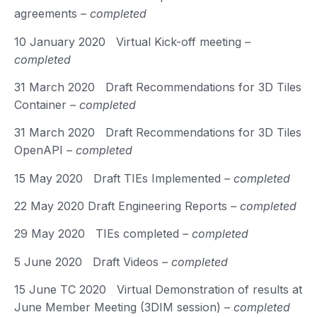
agreements
– completed
10 January 2020 Virtual Kick-off meeting
–
completed
31 March 2020 Draft Recommendations for 3D Tiles
Container
– completed
31 March 2020 Draft Recommendations for 3D Tiles
OpenAPI
– completed
15 May 2020 Draft TIEs Implemented
– completed
22 May 2020 Draft Engineering Reports
– completed
29 May 2020 TIEs completed
– completed
5 June 2020 Draft Videos
– completed
15 June TC 2020 Virtual Demonstration of results at
June Member Meeting (3DIM session)
– completed