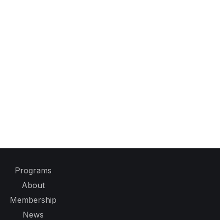
Programs
About
Membership
News
Events
Contact
Event Sponsorship Opportunities
Privacy Policy
Legal Notices, Terms & Conditions
Policies and Procedures
2300 Wilson Blvd.
Suite 700-1026
Arlington, VA 22201, USA
Tel:
+1 508 655 5858