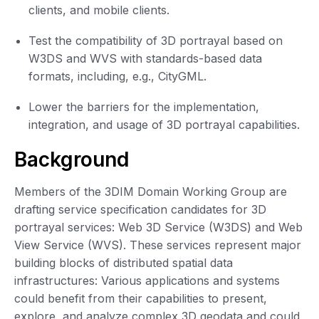
clients, and mobile clients.
Test the compatibility of 3D portrayal based on
W3DS and WVS with standards-based data
formats, including, e.g., CityGML.
Lower the barriers for the implementation,
integration, and usage of 3D portrayal capabilities.
Background
Members of the 3DIM Domain Working Group are
drafting service specification candidates for 3D
portrayal services: Web 3D Service (W3DS) and Web
View Service (WVS). These services represent major
building blocks of distributed spatial data
infrastructures: Various applications and systems
could benefit from their capabilities to present,
explore, and analyze complex 3D geodata and could