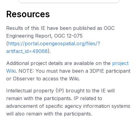
Resources
Results of this IE have been published as OGC
Engineering Report, OGC 12-075
(
https://portal.opengeospatial.org/files/?
artifact_id=49068
).
Additional project details are available on the
project
Wiki
. NOTE: You must have been a 3DPIE participant
or Observer to access the Wiki.
Intellectual property (IP) brought to the IE will
remain with the participants. IP related to
advancement of specific agency information systems
will also remain with the participants.