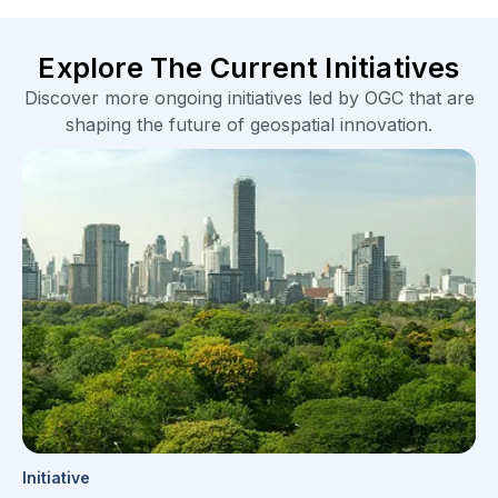
Initiative
FOCAL: Efficient Exploration of Climate Data
Locally
Climate Resilience
Forestry
Learn More