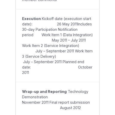
Execution
Kickoff date (execution start
date): 26 May 2011Includes
30-day Participation Notification
period Work Item 1 (Data Integration)
May 2011 – July 2011
Work Item 2 (Service Integration)
July – September 2011 Work Item
3 (Service Delivery)
July – September 2011 Planned end
date: October
2011
Wrap-up and Reporting
Technology
Demonstration
November 2011 Final report submission
August 2012