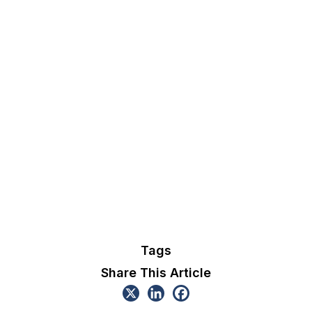
Tags
Share This Article
Explore The Current Initiatives
Discover more ongoing initiatives led by OGC that are
shaping the future of geospatial innovation.