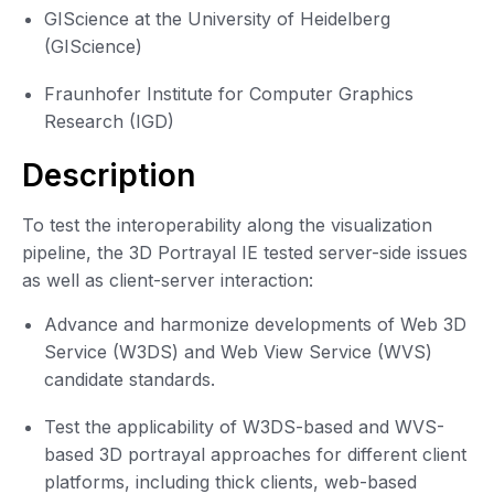
GIScience at the University of Heidelberg
(GIScience)
Fraunhofer Institute for Computer Graphics
Research (IGD)
Description
To test the interoperability along the visualization
pipeline, the 3D Portrayal IE tested server-side issues
as well as client-server interaction:
Advance and harmonize developments of Web 3D
Service (W3DS) and Web View Service (WVS)
candidate standards.
Test the applicability of W3DS-based and WVS-
based 3D portrayal approaches for different client
platforms, including thick clients, web-based