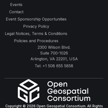
Copyright © 2026 Open Geospatial Consortium. All Rights
Reserved.