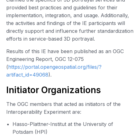
provided best practices and guidelines for their
implementation, integration, and usage. Additionally,
the activities and findings of the IE participants will
directly support and influence further standardization
efforts in service-based 3D portrayal.
Results of this IE have been published as an OGC
Engineering Report, OGC 12-075
(
https://portal.opengeospatial.org/files/?
artifact_id=49068
).
Initiator Organizations
The OGC members that acted as initiators of the
Interoperability Experiment are:
Hasso-Plattner-Institut at the University of
Potsdam (HPI)