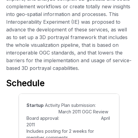
complement workflows or create totally new insights
into geo-spatial information and processes. This
Interoperability Experiment (IE) was proposed to
advance the development of these services, as well
as to set up a 3D portrayal framework that includes
the whole visualization pipeline, that is based on
interoperable OGC standards, and that lowers the
barriers for the implementation and usage of service-
based 3D portrayal capabilities.
Schedule
Startup
Activity Plan submission:
March 2011 OGC Review
Board approval: April
2011
Includes posting for 2 weeks for
member comments