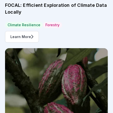
Initiative
The challenge for Côte d’Ivoire to keep
pace...
Agriculture
Côte d'Ivoire
Learn More