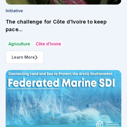
Initiative
Federated Marine SDI
Spatial Data Infrastructure
Learn More