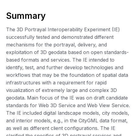
Summary
The 3D Portrayal Interoperability Experiment (IE)
successfully tested and demonstrated different
mechanisms for the portrayal, delivery, and
exploitation of 3D geodata based on open standards-
based formats and services. The IE intended to
identify, test, and further develop technologies and
workflows that may be the foundation of spatial data
infrastructures with a requirement for rapid
visualization of extremely large and complex 3D
geodata. Main focus of the IE was on draft candidate
standards for Web 3D Service and Web View Service.
The IE included digital landscape models, city models,
and interior models, e.g., in the CityGML data format,
as well as different client configurations. The IE
clarified the specifics of 3D portrayal services and